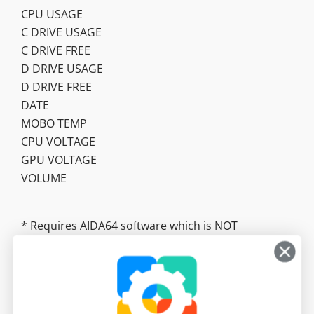
CPU USAGE
C DRIVE USAGE
C DRIVE FREE
D DRIVE USAGE
D DRIVE FREE
DATE
MOBO TEMP
CPU VOLTAGE
GPU VOLTAGE
VOLUME
* Requires AIDA64 software which is NOT
included. https://www.aida64.com/