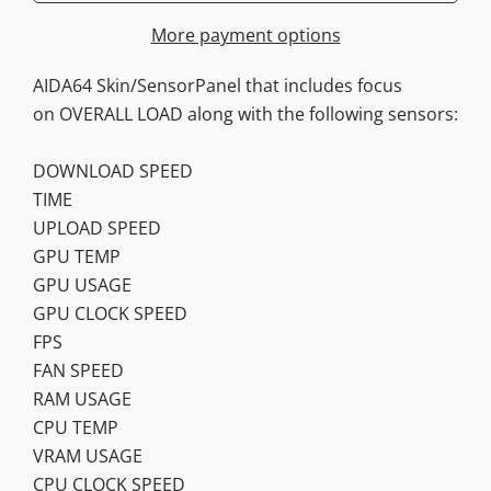
More payment options
AIDA64 Skin/SensorPanel that includes focus
on OVERALL LOAD along with the following sensors:
DOWNLOAD SPEED
TIME
UPLOAD SPEED
GPU TEMP
GPU USAGE
GPU CLOCK SPEED
FPS
FAN SPEED
RAM USAGE
CPU TEMP
VRAM USAGE
CPU CLOCK SPEED