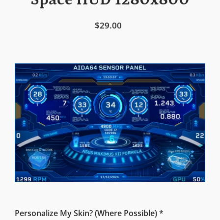
Space HUD 1280x800
$29.00
Personalize My Skin? (Where Possible) *