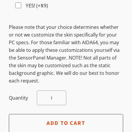
YES! (+$9)
Please note that your choice determines whether
or not we customize the skin specifically for your
PC specs. For those familiar with AIDA64, you may
be able to apply these customizations yourself via
the SensorPanel Manager. NOTE! Not all parts of
the skin may be customized such as the static
background graphic. We will do our best to honor
each request.
Quantity