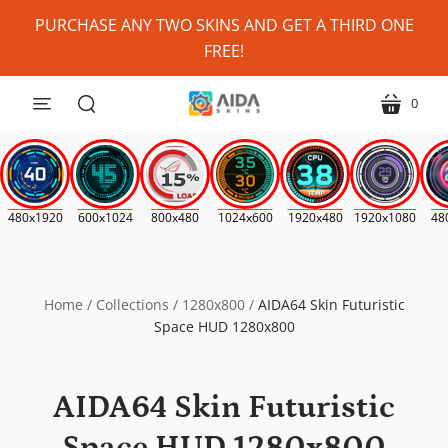
Personalize
PURCHASE ANY TWO SKINS AND GET A THIRD ONE
My
FREE!
Skin?
(Where
0
menu
cart
Possible)
search
*
480x1920
600x1024
800x480
1024x600
1920x480
1920x1080
48
Home
/
Collections
/
1280x800
/
AIDA64 Skin Futuristic
Space HUD 1280x800
AIDA64 Skin Futuristic