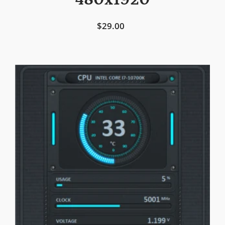
480x1920
$29.00