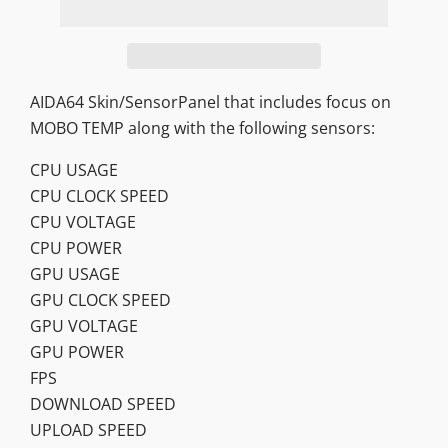
AIDA64 Skin/SensorPanel that includes focus on
MOBO TEMP along with the following sensors:
CPU USAGE
CPU CLOCK SPEED
CPU VOLTAGE
CPU POWER
GPU USAGE
GPU CLOCK SPEED
GPU VOLTAGE
GPU POWER
FPS
DOWNLOAD SPEED
UPLOAD SPEED