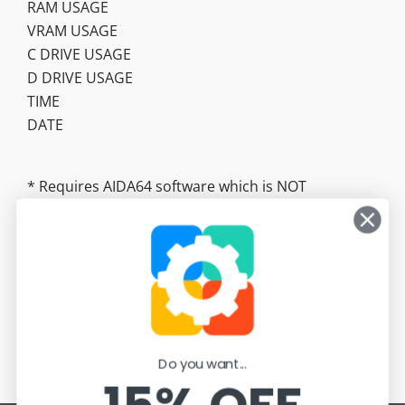
RAM USAGE
VRAM USAGE
C DRIVE USAGE
D DRIVE USAGE
TIME
DATE
* Requires AIDA64 software which is NOT
included. https://www.aida64.com/
Do you want...