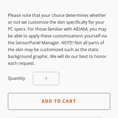
Please note that your choice determines whether
or not we customize the skin specifically for your
PC specs. For those familiar with AIDA64, you may
be able to apply these customizations yourself via
the SensorPanel Manager. NOTE! Not all parts of
the skin may be customized such as the static
background graphic. We will do our best to honor
each request.
Quantity