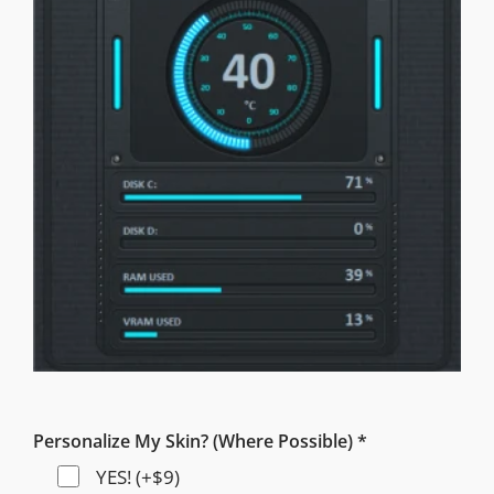
Personalize My Skin? (Where Possible) *
YES! (+$9)