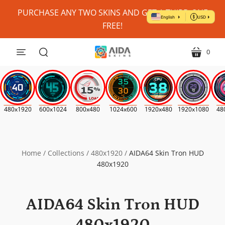
Personalize
PURCHASE ANY TWO SKINS AND GET A THIRD ONE
My
FREE!
Skin?
(Where
0
menu
cart
Possible)
search
*
480x1920
600x1024
800x480
1024x600
1920x480
1920x1080
48
Home
/
Collections
/
480x1920
/
AIDA64 Skin Tron HUD
480x1920
AIDA64 Skin Tron HUD