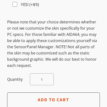
YES! (+$9)
Please note that your choice determines whether
or not we customize the skin specifically for your
PC specs. For those familiar with AIDA64, you may
be able to apply these customizations yourself via
the SensorPanel Manager. NOTE! Not all parts of
the skin may be customized such as the static
background graphic. We will do our best to honor
each request.
Quantity