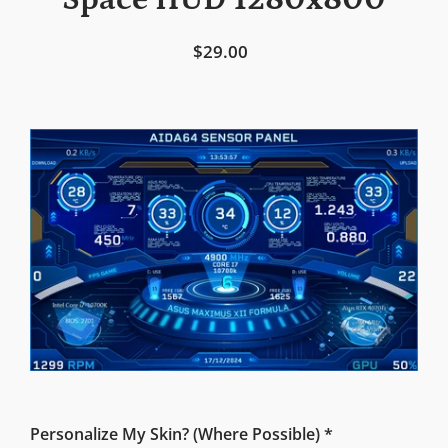
Space HUD 1280x800
$29.00
Personalize My Skin? (Where Possible) *