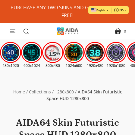
Personalize
PURCHASE ANY TWO SKINS AND GET A THIRD ONE
My
FREE!
Skin?
(Where
0
menu
cart
Possible)
search
*
480x1920
600x1024
800x480
1024x600
1920x480
1920x1080
48
Home
/
Collections
/
1280x800
/
AIDA64 Skin Futuristic
Space HUD 1280x800
AIDA64 Skin Futuristic