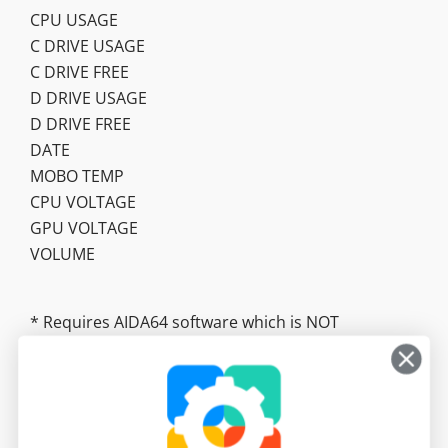
CPU USAGE
C DRIVE USAGE
C DRIVE FREE
D DRIVE USAGE
D DRIVE FREE
DATE
MOBO TEMP
CPU VOLTAGE
GPU VOLTAGE
VOLUME
* Requires AIDA64 software which is NOT
included. https://www.aida64.com/