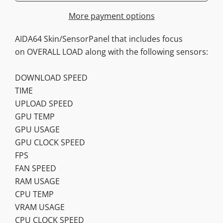
More payment options
AIDA64 Skin/SensorPanel that includes focus
on OVERALL LOAD along with the following sensors:
DOWNLOAD SPEED
TIME
UPLOAD SPEED
GPU TEMP
GPU USAGE
GPU CLOCK SPEED
FPS
FAN SPEED
RAM USAGE
CPU TEMP
VRAM USAGE
CPU CLOCK SPEED