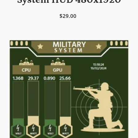
System HUD 480x1920
$29.00