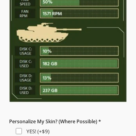
Personalize My Skin? (Where Possible) *
YES! (+$9)