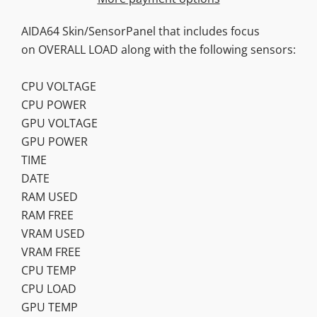
AIDA64 Skin/SensorPanel that includes focus
on OVERALL LOAD along with the following sensors:
CPU VOLTAGE
CPU POWER
GPU VOLTAGE
GPU POWER
TIME
DATE
RAM USED
RAM FREE
VRAM USED
VRAM FREE
CPU TEMP
CPU LOAD
GPU TEMP