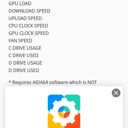
GPU LOAD
DOWNLOAD SPEED
UPLOAD SPEED
CPU CLOCK SPEED
GPU CLOCK SPEED
FAN SPEED
C DRIVE USAGE
C DRIVE USED
D DRIVE USAGE
D DRIVE USED
* Requires AIDA64 software which is NOT
included. https://www.aida64.com/