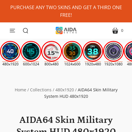
Personalize
PURCHASE ANY TWO SKINS AND GET A THIRD ONE
My
FREE!
Skin?
(Where
0
menu
cart
Possible)
search
*
480x1920
600x1024
800x480
1024x600
1920x480
1920x1080
48
Home
/
Collections
/
480x1920
/
AIDA64 Skin Military
System HUD 480x1920
AIDA64 Skin Military