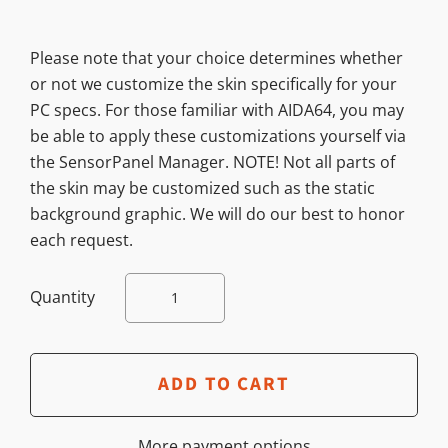
Please note that your choice determines whether
or not we customize the skin specifically for your
PC specs. For those familiar with AIDA64, you may
be able to apply these customizations yourself via
the SensorPanel Manager. NOTE! Not all parts of
the skin may be customized such as the static
background graphic. We will do our best to honor
each request.
Quantity
More payment options